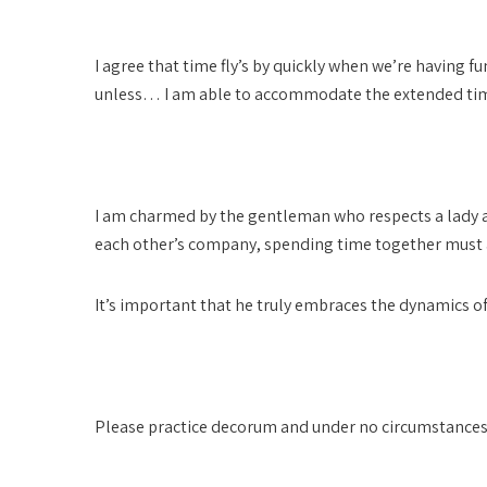
Please be respectful of my time
I agree that time fly’s by quickly when we’re having 
unless… I am able to accommodate the extended time 
Spending time together must always be compensa
I am charmed by the gentleman who respects a lady a
each other’s company, spending time together must
It’s important that he truly embraces the dynamics of o
Donations are for my time only
Please practice decorum and under no circumstances