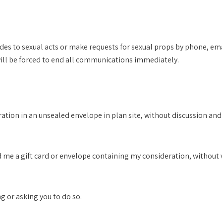
es to sexual acts or make requests for sexual props by phone, emai
will be forced to end all communications immediately.
eration in an unsealed envelope in plan site, without discussion an
hand me a gift card or envelope containing my consideration, withou
ng or asking you to do so.