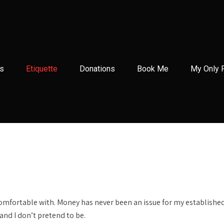
s
Etiquette
Donations
Book Me
My Only 
 comfortable with. Money has never been an issue for my establishe
and I don’t pretend to be.