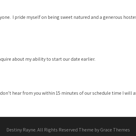
yone. I pride myself on being sweet natured and a generous hoste
nquire about my ability to start our date earlier.
 I don’t hear from you within 15 minutes of our schedule time I will
Destiny Rayne. All Rights Reserved Theme by Grace Themes