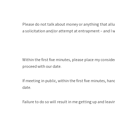
Legal
Please do not talk about money or anything that allud
a solicitation and/or attempt at entrapment – and I 
Honorarium
Within the first five minutes, please place my consid
proceed with our date.
If meeting in public, within the first five minutes, 
date.
Failure to do so will result in me getting up and leavi