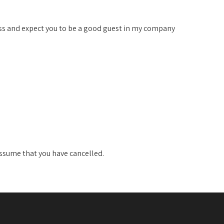
ss and expect you to be a good guest in my company
 assume that you have cancelled.