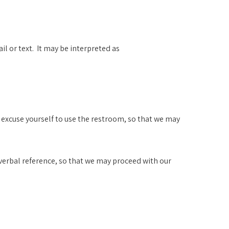
l or text. It may be interpreted as
d excuse yourself to use the restroom, so that we may
t verbal reference, so that we may proceed with our