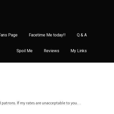
Fans Page
Facetime Me today!!
Q & A
Spoil Me
Reviews
My Links
d patrons. If my rates are unacceptable to you…