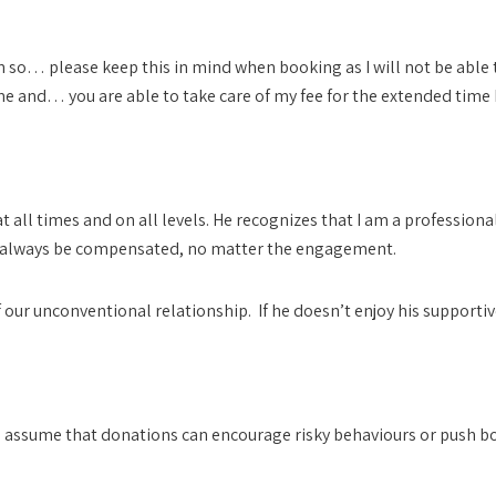
fun so… please keep this in mind when booking as I will not be able
and… you are able to take care of my fee for the extended time 
ted
t all times and on all levels. He recognizes that I am a professi
 always be compensated, no matter the engagement.
ur unconventional relationship. If he doesn’t enjoy his supportive r
 assume that donations can encourage risky behaviours or push b