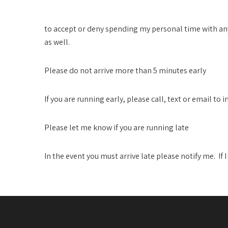
I Reserve the Right..
to accept or deny spending my personal time with an
as well.
Please do not arrive more than 5 minutes early
If you are running early, please call, text or email to i
Please let me know if you are running late
In the event you must arrive late please notify me. If