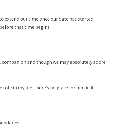
 to extend our time once our date has started,
before that time begins.
onal companion and though we may absolutely adore
ole in my life, there’s no place for him in it.
oundaries.